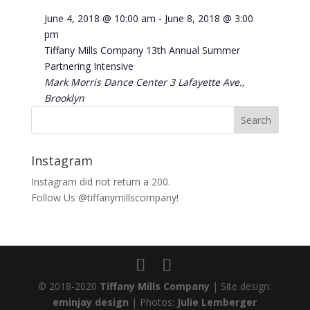
June 4, 2018 @ 10:00 am
-
June 8, 2018 @ 3:00
pm
Tiffany Mills Company 13th Annual Summer
Partnering Intensive
Mark Morris Dance Center
3 Lafayette Ave.,
Brooklyn
Instagram
Instagram did not return a 200.
Follow Us @tiffanymillscompany!
© 2018-2020
Tiffany Mills Company
| Site design:
eminjay design
| Photos:
Julie Lemberger