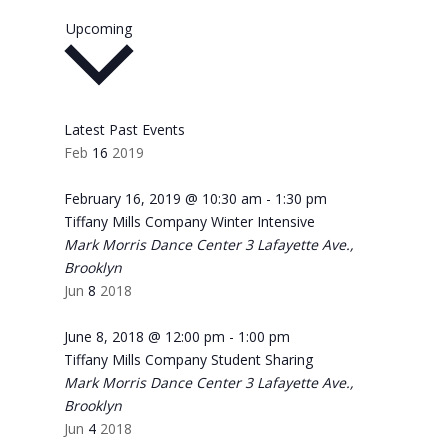
Select
Upcoming
date.
Latest Past Events
Feb
16
2019
February 16, 2019 @ 10:30 am
-
1:30 pm
Tiffany Mills Company Winter Intensive
Mark Morris Dance Center
3 Lafayette Ave.,
Brooklyn
Jun
8
2018
June 8, 2018 @ 12:00 pm
-
1:00 pm
Tiffany Mills Company Student Sharing
Mark Morris Dance Center
3 Lafayette Ave.,
Brooklyn
Jun
4
2018