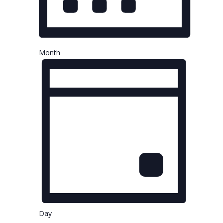
Month
Day