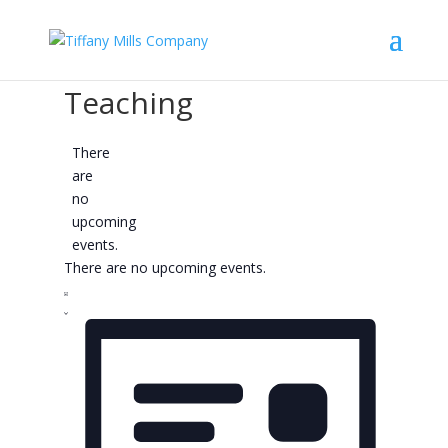
Teaching
There
are
no
upcoming
events.
There are no upcoming events.
Views
Event
Views
Navigation
List
Navigation