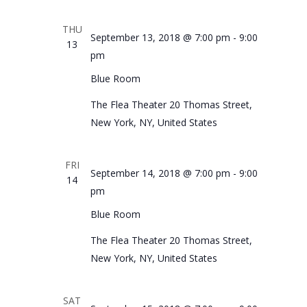
THU
September 13, 2018 @ 7:00 pm
-
9:00
13
pm
Blue Room
The Flea Theater
20 Thomas Street,
New York, NY, United States
FRI
September 14, 2018 @ 7:00 pm
-
9:00
14
pm
Blue Room
The Flea Theater
20 Thomas Street,
New York, NY, United States
SAT