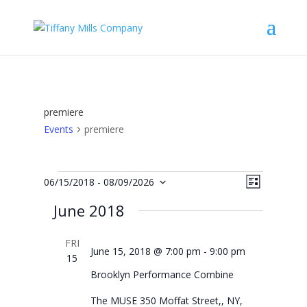
premiere
Events
premiere
Events
Views
Event
06/15/2018
 - 
08/09/2026
List
Views
Navigat
Select
Navigat
June 2018
date.
FRI
June 15, 2018 @ 7:00 pm
-
9:00 pm
15
Brooklyn Performance Combine
The MUSE
350 Moffat Street,, NY,