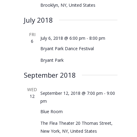
Brooklyn, NY, United States
July 2018
FRI
July 6, 2018 @ 6:00 pm
-
8:00 pm
6
Bryant Park Dance Festival
Bryant Park
September 2018
WED
September 12, 2018 @ 7:00 pm
-
9:00
12
pm
Blue Room
The Flea Theater
20 Thomas Street,
New York, NY, United States