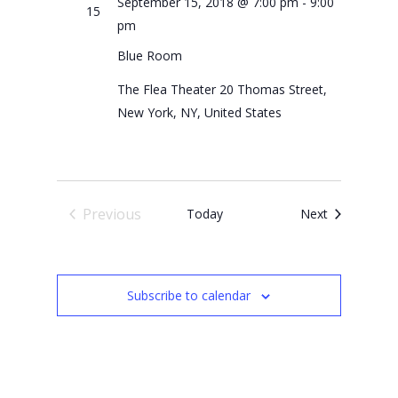
September 15, 2018 @ 7:00 pm
-
9:00
15
pm
Blue Room
The Flea Theater
20 Thomas Street,
New York, NY, United States
Previous
Events
Today
Next
Events
Subscribe to calendar