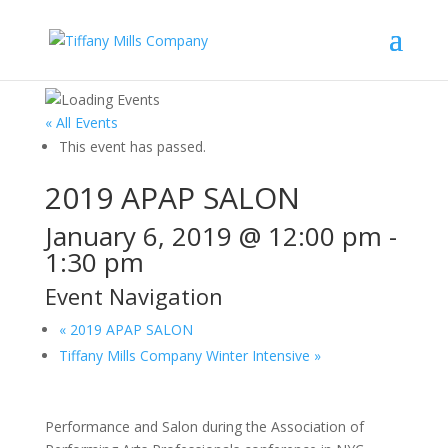
« All Events
This event has passed.
2019 APAP SALON
January 6, 2019 @ 12:00 pm
-
1:30 pm
Event Navigation
«
2019 APAP SALON
Tiffany Mills Company Winter Intensive
»
Performance and Salon during the Association of