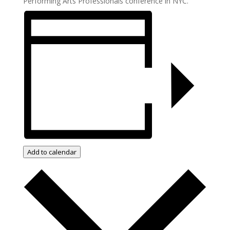
Performing Arts Professionals conference in NYC.
Add to calendar