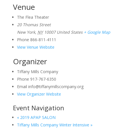
Venue
The Flea Theater
20 Thomas Street
New York
,
NY
10007
United States
+ Google Map
Phone
866-811-4111
View Venue Website
Organizer
Tiffany Mills Company
Phone
917-767-6350
Email
info@tiffanymillscompany.org
View Organizer Website
Event Navigation
«
2019 APAP SALON
Tiffany Mills Company Winter Intensive
»