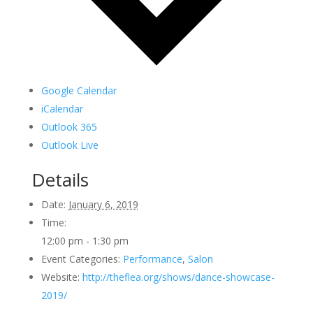
Google Calendar
iCalendar
Outlook 365
Outlook Live
Details
Date:
January 6, 2019
Time:
12:00 pm - 1:30 pm
Event Categories:
Performance
,
Salon
Website:
http://theflea.org/shows/dance-showcase-
2019/