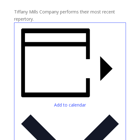
Tiffany Mills Company performs their most recent
repertory.
Add to calendar