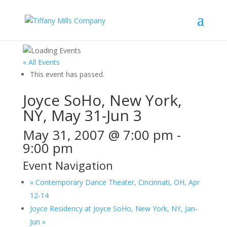
« All Events
This event has passed.
Joyce SoHo, New York,
NY, May 31-Jun 3
May 31, 2007 @ 7:00 pm
-
9:00 pm
Event Navigation
«
Contemporary Dance Theater, Cincinnati, OH, Apr
12-14
Joyce Residency at Joyce SoHo, New York, NY, Jan-
Jun
»