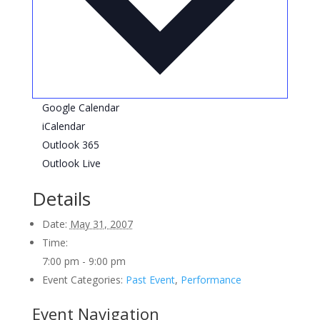
Google Calendar
iCalendar
Outlook 365
Outlook Live
Details
Date:
May 31, 2007
Time:
7:00 pm - 9:00 pm
Event Categories:
Past Event
,
Performance
Event Navigation