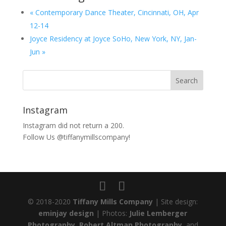
«
Contemporary Dance Theater, Cincinnati, OH, Apr
12-14
Joyce Residency at Joyce SoHo, New York, NY, Jan-
Jun
»
Instagram
Instagram did not return a 200.
Follow Us @tiffanymillscompany!
© 2018-2020
Tiffany Mills Company
| Site design:
eminjay design
| Photos:
Julie Lemberger
Photography
,
Robert Altman Photography
, and