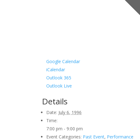
Google Calendar
iCalendar
Outlook 365
Outlook Live
Details
Date:
July 6, 1996
Time:
7:00 pm - 9:00 pm
Event Categories:
Past Event
,
Performance