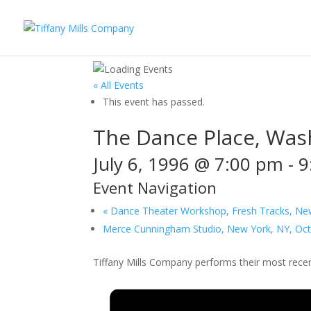
« All Events
This event has passed.
The Dance Place, Wash
July 6, 1996 @ 7:00 pm
-
9
Event Navigation
«
Dance Theater Workshop, Fresh Tracks, New 
Merce Cunningham Studio, New York, NY, Oc
Tiffany Mills Company performs their most recen