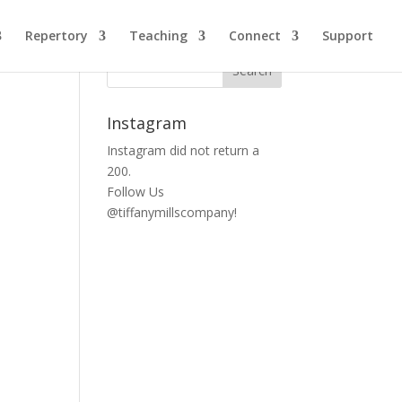
Repertory
Teaching
Connect
Support
Instagram
Instagram did not return a
200.
Follow Us
@tiffanymillscompany!