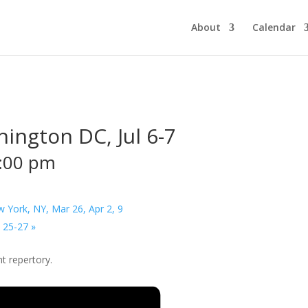
About
Calendar
ington DC, Jul 6-7
:00 pm
York, NY, Mar 26, Apr 2, 9
t 25-27
»
t repertory.