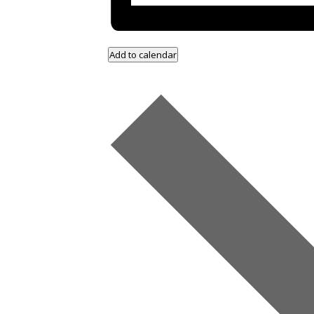
Add to calendar