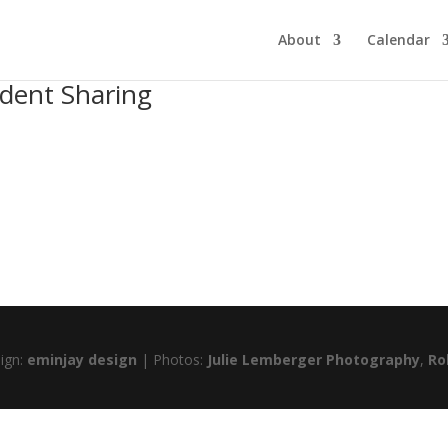
About
Calendar
udent Sharing
sign:
eminjay design
| Photos:
Julie Lemberger Photography
,
Ro