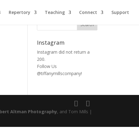
Repertory
Teaching
Connect
Support
Instagram
Instagram did not return a
200.
Follow Us
@tiffanymillscompany!
bert Altman Photography
, and Tom Mills |