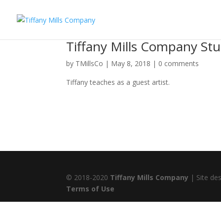
Tiffany Mills Company St
by
TMillsCo
|
May 8, 2018
|
0 comments
Tiffany teaches as a guest artist.
© 2018-2020
Tiffany Mills Company
| Site de
Terms of Use