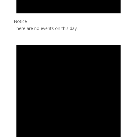
Notice
There are no events on this day.