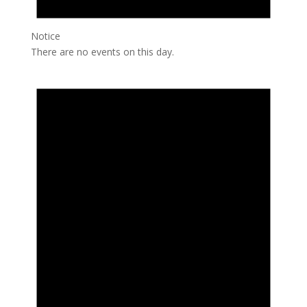
Notice
There are no events on this day.