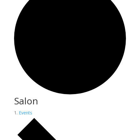
Salon
Events