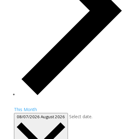
This Month
Select date.
08/07/2026
August 2026