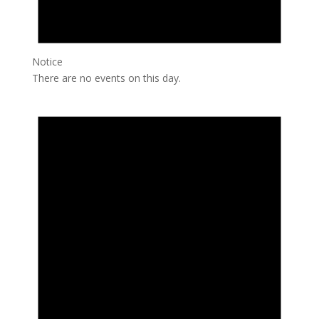
Notice
There are no events on this day.