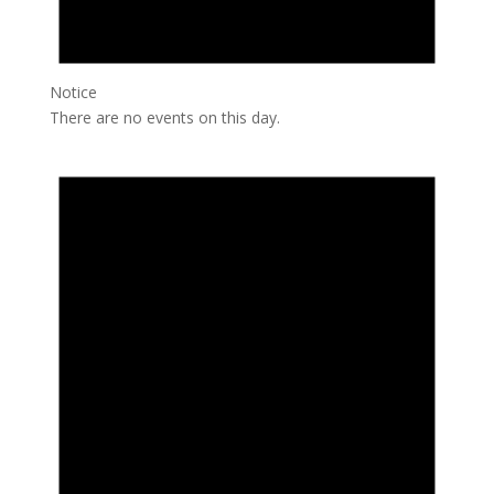
Notice
There are no events on this day.