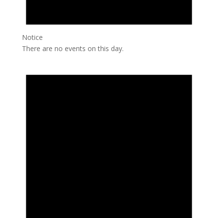
Notice
There are no events on this day.