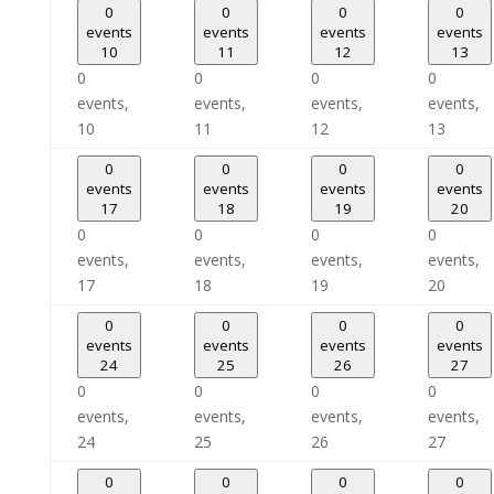
0
0
0
0
events
events
events
events
10
11
12
13
0
0
0
0
events,
events,
events,
events,
10
11
12
13
0
0
0
0
events
events
events
events
17
18
19
20
0
0
0
0
events,
events,
events,
events,
17
18
19
20
0
0
0
0
events
events
events
events
24
25
26
27
0
0
0
0
events,
events,
events,
events,
24
25
26
27
0
0
0
0