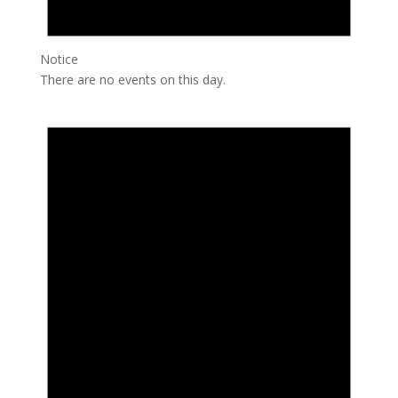
Notice
There are no events on this day.