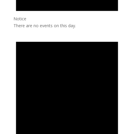
Notice
There are no events on this day.