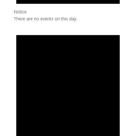
Notice
There are no events on this day.