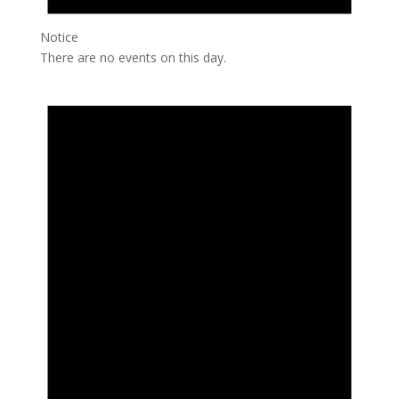
Notice
There are no events on this day.