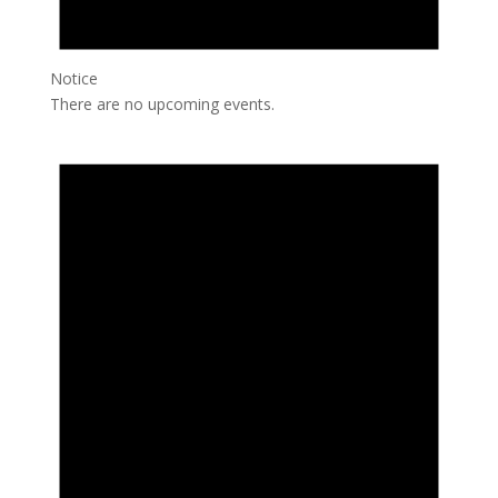
Notice
There are no upcoming events.