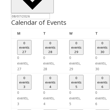
Calendar of Events
Monday
Tuesday
Wednesday
Thursd
M
T
W
T
0
0
0
0
events
events
events
events
27
28
29
30
0
0
0
0
events,
events,
events,
events,
27
28
29
30
0
0
0
0
events
events
events
events
3
4
5
6
0
0
0
0
events,
events,
events,
events,
3
4
5
6