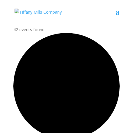
42 events found.