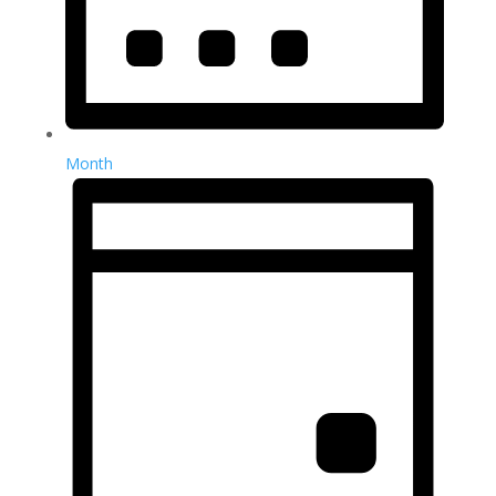
Month