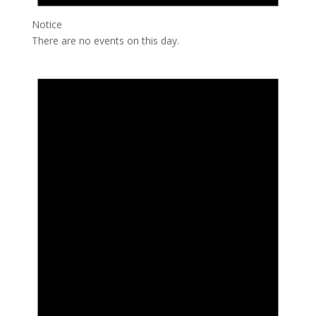
Notice
There are no events on this day.