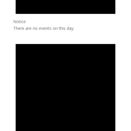
Notice
There are no events on this day.