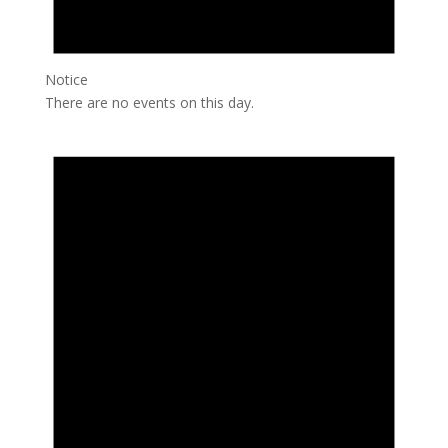
Notice
There are no events on this day.