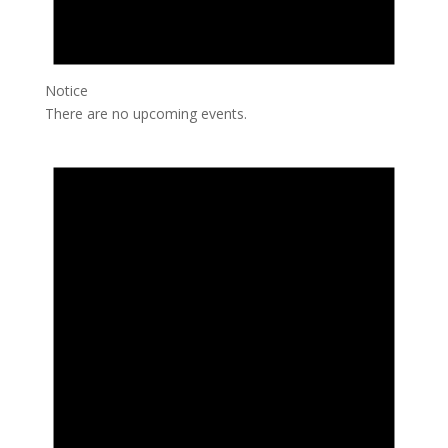
Notice
There are no upcoming events.