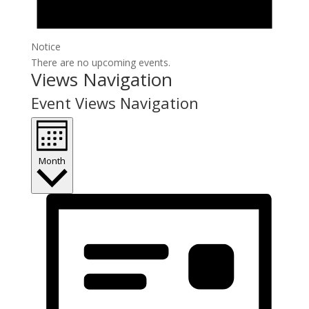
Notice
There are no upcoming events.
Views Navigation
Event Views Navigation
Month