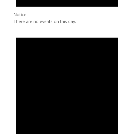
Notice
There are no events on this day.