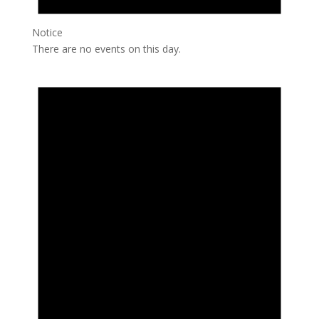
Notice
There are no events on this day.