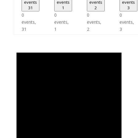
events
events
events
events
31
1
2
3
0
0
0
0
events,
events,
events,
events,
31
1
2
3