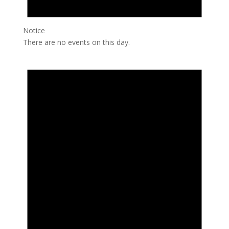
Notice
There are no events on this day.