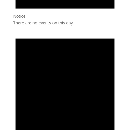
Notice
There are no events on this day.