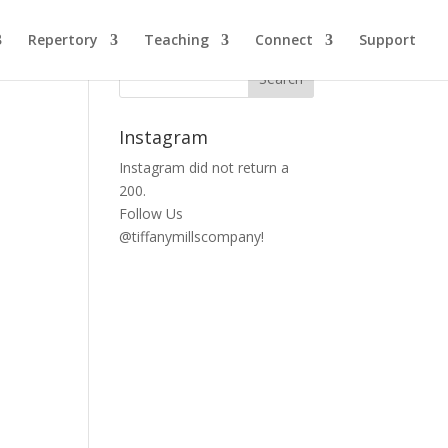
Repertory
Teaching
Connect
Support
Instagram
Instagram did not return a
200.
Follow Us
@tiffanymillscompany!