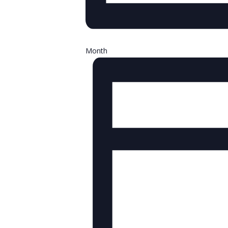
Month