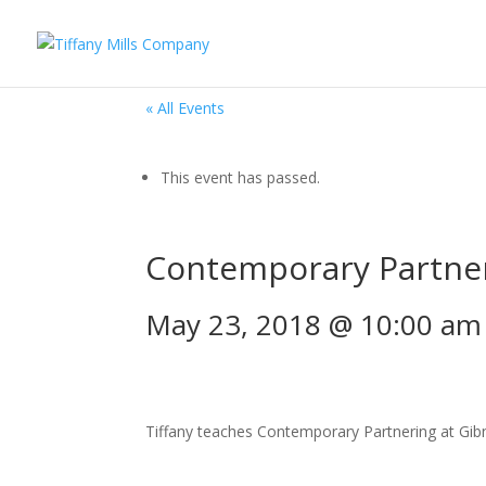
« All Events
This event has passed.
Contemporary Partne
May 23, 2018 @ 10:00 am
Tiffany teaches Contemporary Partnering at Gibne