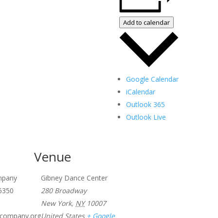
Add to calendar
Google Calendar
iCalendar
Outlook 365
Outlook Live
Venue
ompany
Gibney Dance Center
6350
280 Broadway
New York
,
NY
10007
lscompany.org
United States
+ Google