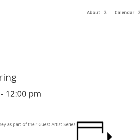
About
Calendar
ring
-
12:00 pm
y as part of their Guest Artist Series.