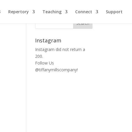
Repertory
Teaching
Connect
Support
Instagram
Instagram did not return a
200.
Follow Us
@tiffanymillscompany!