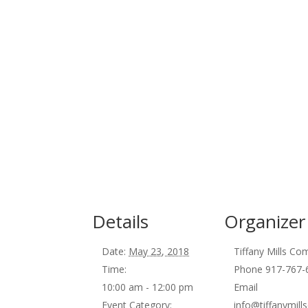
Details
Organizer
Date:
May 23, 2018
Tiffany Mills C
Time:
Phone
917-767-
10:00 am - 12:00 pm
Email
Event Category:
info@tiffanymil